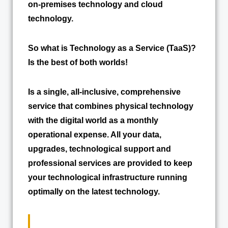
on-premises technology and cloud
technology.
So what is Technology as a Service (TaaS)?
Is the best of both worlds!
Is a single, all-inclusive, comprehensive
service that combines physical technology
with the digital world as a monthly
operational expense. All your data,
upgrades, technological support and
professional services are provided to keep
your technological infrastructure running
optimally on the latest technology.