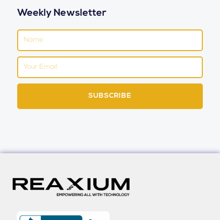
Weekly Newsletter
Name
Email
SUBSCRIBE