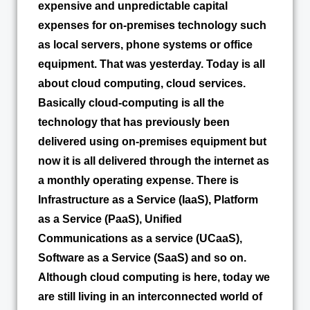
expensive and unpredictable capital
expenses for on-premises technology such
as local servers, phone systems or office
equipment. That was yesterday. Today is all
about cloud computing, cloud services.
Basically cloud-computing is all the
technology that has previously been
delivered using on-premises equipment but
now it is all delivered through the internet as
a monthly operating expense. There is
Infrastructure as a Service (IaaS), Platform
as a Service (PaaS), Unified
Communications as a service (UCaaS),
Software as a Service (SaaS) and so on.
Although cloud computing is here, today we
are still living in an interconnected world of