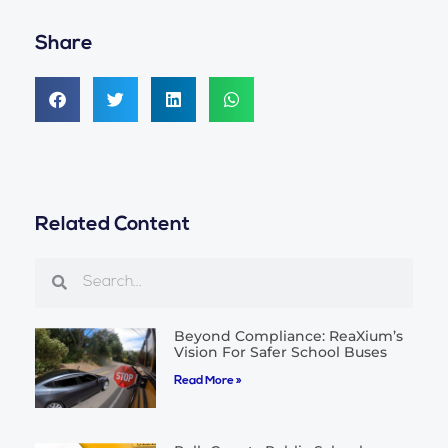
Share
Related Content
Search
Search
Beyond Compliance: ReaXium’s
Vision For Safer School Buses
Read More »