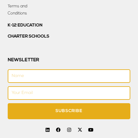
Terms and
Conditions
K-12 EDUCATION
CHARTER SCHOOLS
NEWSLETTER
Name
Email
SUBSCRIBE
L
F
I
X
Y
i
a
n
-
o
n
c
s
t
u