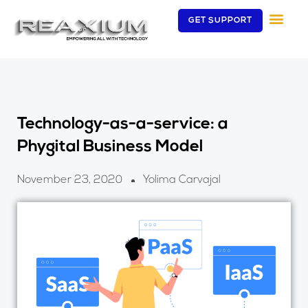
Skip
GET SUPPORT
to
content
Technology-as-a-service: a
Phygital Business Model
November 23, 2020
Yolima Carvajal