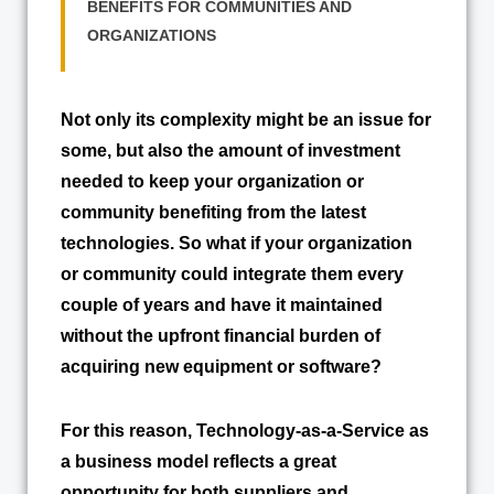
BENEFITS FOR COMMUNITIES AND
ORGANIZATIONS
Not only its complexity might be an issue for
some, but also the amount of investment
needed to keep your organization or
community benefiting from the latest
technologies. So what if your organization
or community could integrate them every
couple of years and have it maintained
without the upfront financial burden of
acquiring new equipment or software?
For this reason, Technology-as-a-Service as
a business model reflects a great
opportunity for both suppliers and