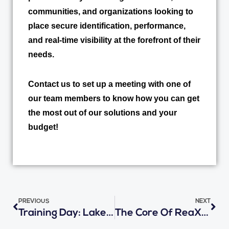
communities, and organizations looking to
place secure identification, performance,
and real-time visibility at the forefront of their
needs.
Contact us to set up a meeting with one of
our team members to know how you can get
the most out of our solutions and your
budget!
Prev
Nex
PREVIOUS
NEXT
Training Day: Lake Wales Charter Schools Get Ready With Student Ridership Solution
The Core Of ReaXium Solutions