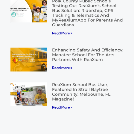
Polk County Public Schools
Testing Out ReaXium’s School
Bus Solution: Ridership, GPS
Tracking & Telematics And
MyReaXiumApp For Parents And
Guardians.
Read More »
Enhancing Safety And Efficiency:
Manatee School For The Arts
Partners With ReaXium
Read More »
ReaXium School Bus User,
Featured In Stroll Baytree
Community, Melbourne, FL
Magazine!
Read More »