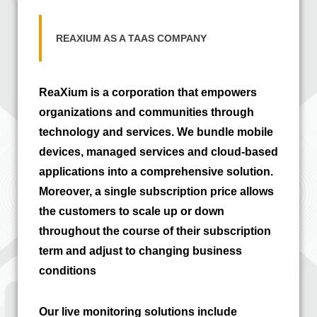
REAXIUM AS A TAAS COMPANY
ReaXium is a corporation that empowers
organizations and communities through
technology and services. We bundle mobile
devices, managed services and cloud-based
applications into a comprehensive solution.
Moreover, a single subscription price allows
the customers to scale up or down
throughout the course of their subscription
term and adjust to changing business
conditions
Our live monitoring solutions include