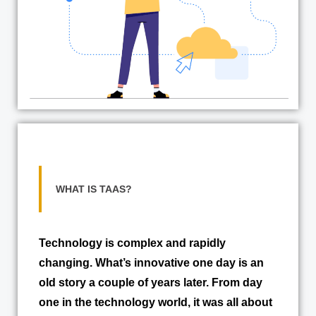
WHAT IS TAAS?
Technology is complex and rapidly
changing. What’s innovative one day is an
old story a couple of years later. From day
one in the technology world, it was all about