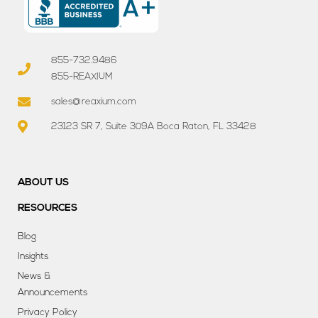
855-732.9486
855-REAXIUM
sales@reaxium.com
23123 SR 7, Suite 309A Boca Raton, FL 33428
ABOUT US
RESOURCES
Blog
Insights
News &
Announcements
Privacy Policy