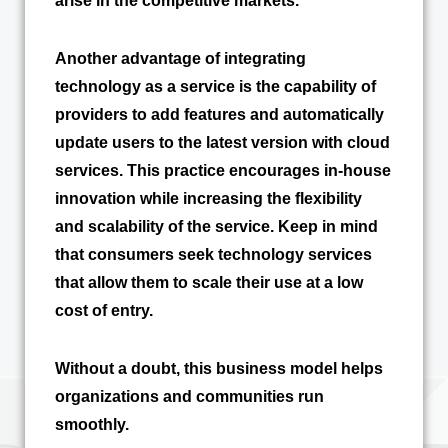
arise in the competitive markets.
Another advantage of integrating
technology as a service is the capability of
providers to add features and automatically
update users to the latest version with cloud
services. This practice encourages in-house
innovation while increasing the flexibility
and scalability of the service. Keep in mind
that consumers seek technology services
that allow them to scale their use at a low
cost of entry.
Without a doubt, this business model helps
organizations and communities run
smoothly.