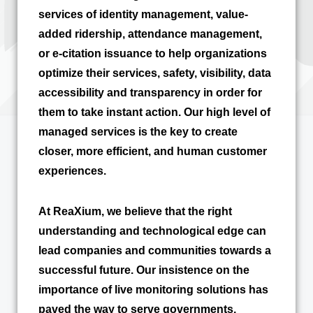
services of identity management, value-
added ridership, attendance management,
or e-citation issuance to help organizations
optimize their services, safety, visibility, data
accessibility and transparency in order for
them to take instant action. Our high level of
managed services is the key to create
closer, more efficient, and human customer
experiences.
At ReaXium, we believe that the right
understanding and technological edge can
lead companies and communities towards a
successful future. Our insistence on the
importance of live monitoring solutions has
paved the way to serve governments,