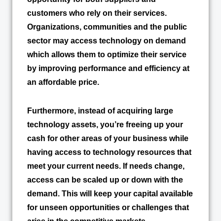
customers who rely on their services.
Organizations, communities and the public
sector may access technology on demand
which allows them to optimize their service
by improving performance and efficiency at
an affordable price.
Furthermore, instead of acquiring large
technology assets, you’re freeing up your
cash for other areas of your business while
having access to technology resources that
meet your current needs. If needs change,
access can be scaled up or down with the
demand. This will keep your capital available
for unseen opportunities or challenges that