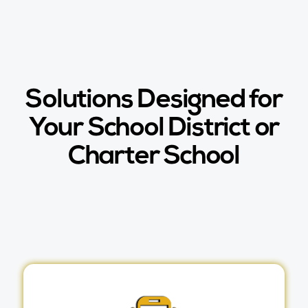
Solutions Designed for
Your School District or
Charter School