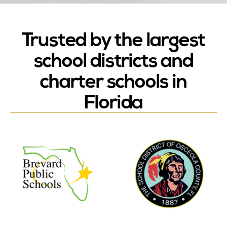
Trusted by the largest
school districts and
charter schools in
Florida