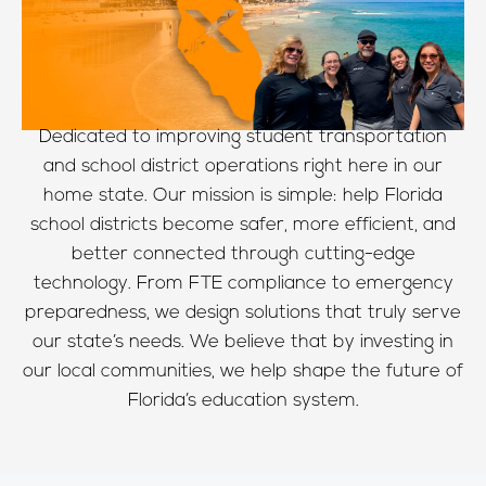
Dedicated to improving student transportation
and school district operations right here in our
home state. Our mission is simple: help Florida
school districts become safer, more efficient, and
better connected through cutting-edge
technology. From FTE compliance to emergency
preparedness, we design solutions that truly serve
our state’s needs. We believe that by investing in
our local communities, we help shape the future of
Florida’s education system.