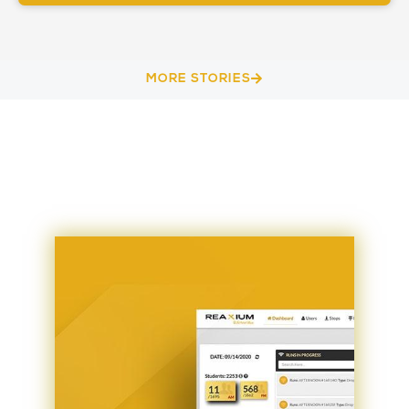
MORE STORIES