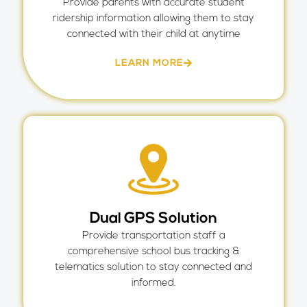
Provide parents with accurate student
ridership information allowing them to stay
connected with their child at anytime
LEARN MORE
Dual GPS Solution
Provide transportation staff a
comprehensive school bus tracking &
telematics solution to stay connected and
informed.