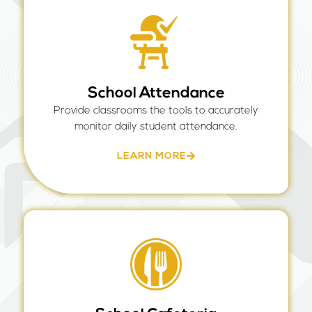
School Attendance
Provide classrooms the tools to accurately
monitor daily student attendance.
LEARN MORE