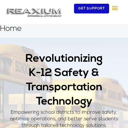
Skip
GET SUPPORT
to
content
Home
Revolutionizing
K-12 Safety &
Transportation
Technology
Empowering school districts to improve safety,
optimize operations, and better serve students
through tailored technology solutions.