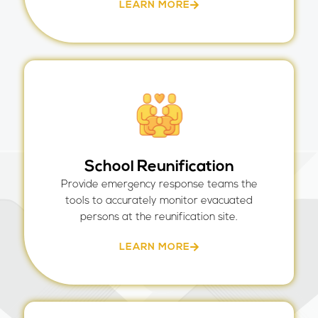
LEARN MORE
School Reunification
Provide emergency response teams the
tools to accurately monitor evacuated
persons at the reunification site.
LEARN MORE