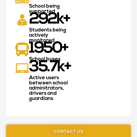
School being
supported
292
k+
Students being
actively
monitored
1950
+
School buses
35.7
k+
Active users
between school
adminitrators,
drivers and
guardians
CONTACT US