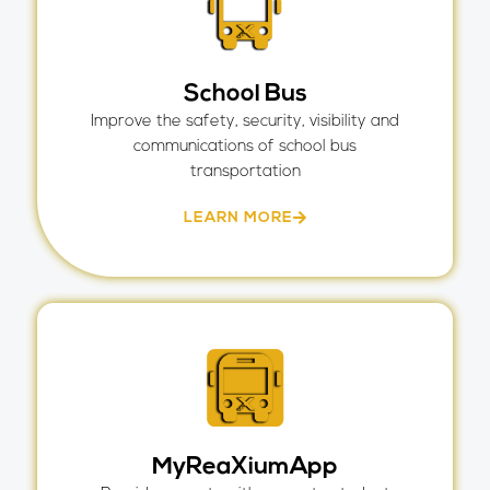
School Bus
Improve the safety, security, visibility and
communications of school bus
transportation
LEARN MORE
MyReaXiumApp