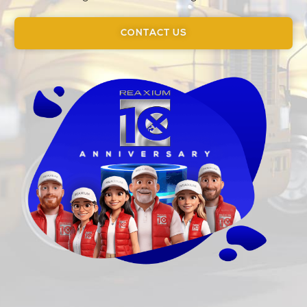
CONTACT US