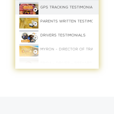
GPS TRACKING TESTIMONIAL
PARENTS WRITTEN TESTIMONIALS
DRIVERS TESTIMONIALS
MYRON - DIRECTOR OF TRANSPORTAT
FRIDA - DRIVER - BREVARD SCHOOLS
EDWIN - DRIVER - BREVARD SCHOOLS
JOHN DAVIS - AREA SUPERVISOR - B
0:48
VICTOR COTO - DRIVER - BREVARD S