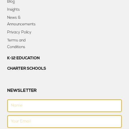
Blog
Insights
News &
Announcements
Privacy Policy
Terms and
Conditions
K-12 EDUCATION
CHARTER SCHOOLS
NEWSLETTER
Name
Email