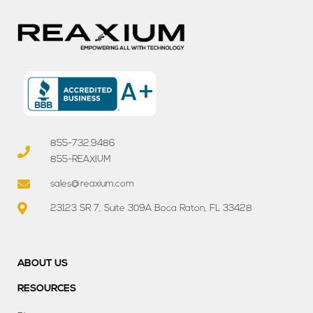
855-732.9486
855-REAXIUM
sales@reaxium.com
23123 SR 7, Suite 309A Boca Raton, FL 33428
ABOUT US
RESOURCES