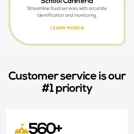
School Cafeteria
Streamline food services with accurate
identification and monitoring.
LEARN MORE
Customer service is our
#1 priority
560
+