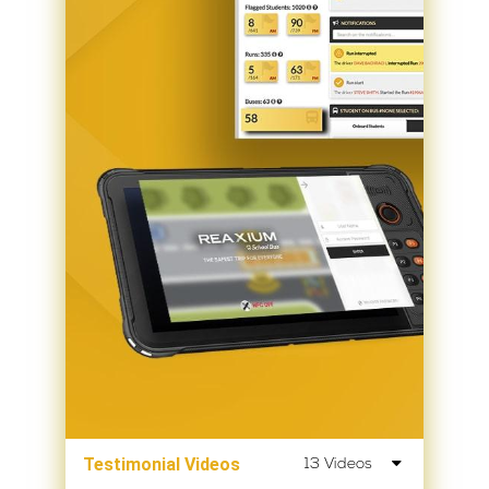
Testimonial Videos
13 Videos