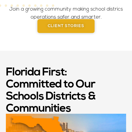
Join a growing community making school districs
operations safer and smarter.
CLIENT STORIES
Florida First:
Committed to Our
Schools Districts &
Communities