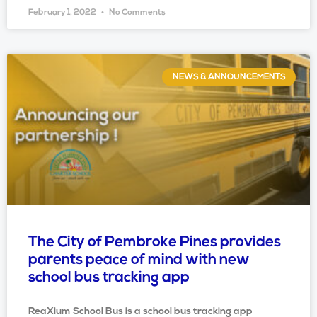
February 1, 2022
No Comments
NEWS & ANNOUNCEMENTS
The City of Pembroke Pines provides
parents peace of mind with new
school bus tracking app
ReaXium School Bus is a school bus tracking app