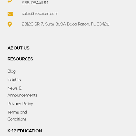
855-REAXIUM
sales@reaxium.com
23123 SR 7, Suite 309A Boca Raton, FL 33428
ABOUT US
RESOURCES
Blog
Insights
News &
Announcements
Privacy Policy
Terms and
Conditions
K-12 EDUCATION