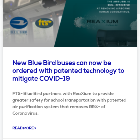
New Blue Bird buses can now be
ordered with patented technology to
mitigate COVID-19
FTS- Blue Bird partners with ReaXium to provide
greater safety for school transportation with patented
air purification system that removes 99%+ of
Coronavirus.
READ MORE »