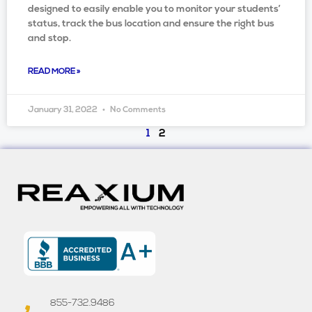
designed to easily enable you to monitor your students’
status, track the bus location and ensure the right bus
and stop.
READ MORE »
January 31, 2022
No Comments
1
2
855-732.9486