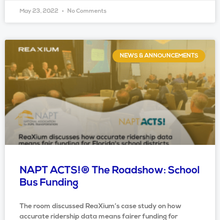
May 23, 2022
No Comments
NEWS & ANNOUNCEMENTS
NAPT ACTS!® The Roadshow: School
Bus Funding
The room discussed ReaXium’s case study on how
accurate ridership data means fairer funding for