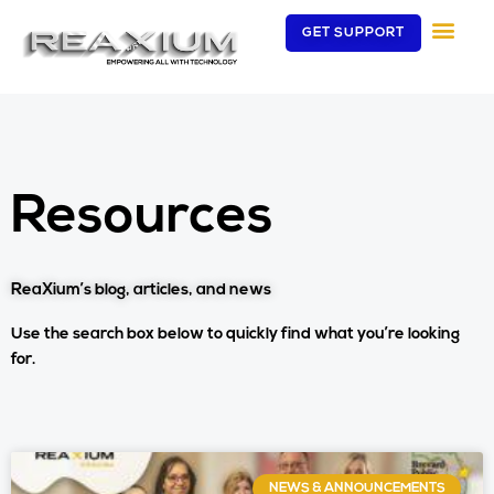
Skip
GET SUPPORT
to
content
Resources
ReaXium’s blog, articles, and news
Use the search box below to quickly find what you’re looking
for.
Page
Page
NEWS & ANNOUNCEMENTS