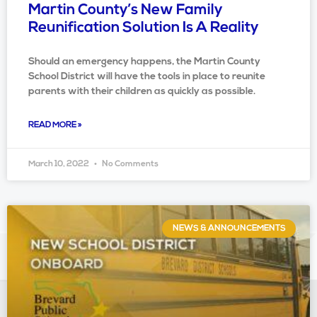
Martin County’s New Family
Reunification Solution Is A Reality
Should an emergency happens, the Martin County
School District will have the tools in place to reunite
parents with their children as quickly as possible.
READ MORE »
March 10, 2022
No Comments
NEWS & ANNOUNCEMENTS