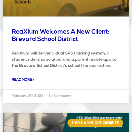
ReaXium Welcomes A New Client:
Brevard School District
ReaXium will deliver a dual GPS tracking system, a
student ridership solution, and a parent mobile app to
the Brevard School District’s school transportation.
READ MORE »
February 20, 2022
No Comments
NEWS & ANNOUNCEMENTS