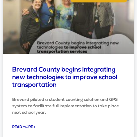
Brevard County begins integrating
new technologies to improve school
transportation
Brevard piloted a student counting solution and GPS
system to facilitate full implementation to take place
next school year.
READ MORE »