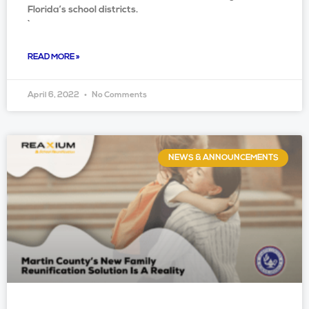
Florida’s school districts.
`
READ MORE »
April 6, 2022
No Comments
NEWS & ANNOUNCEMENTS