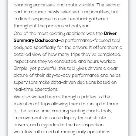
boarding processes, and route visibility. The second
part introduced newly released functionalities, built
in direct response to user feedback gathered
throughout the previous school year.
One of the most exciting additions was the
Driver
Summary Dashboard
—a performance-focused tool
designed specifically for the drivers. It offers them a
detailed view of how many trips they’ve completed,
inspections they’ve conducted, and hours worked.
Simple, yet powerful, this tool gives drivers a clear
picture of their day-to-day performance and helps
supervisors make data-driven decisions based on
real-time operations.
We also walked teams through updates to the
execution of trips allowing them to run up to three
at the same time, creating seating charts tools,
improvements in route display for substitute
drivers, and upgrades to the bus inspection
workflow—all aimed at making daily operations