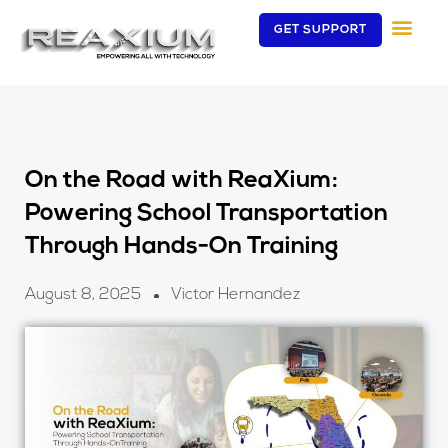
Skip
GET SUPPORT
to
content
On the Road with ReaXium:
Powering School Transportation
Through Hands-On Training
August 8, 2025
Victor Hernandez