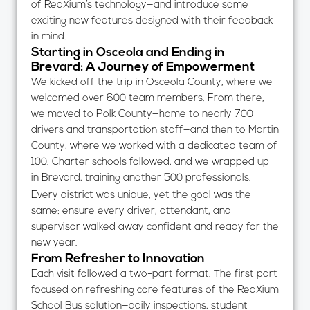
of ReaXium’s technology—and introduce some
exciting new features designed with their feedback
in mind.
Starting in Osceola and Ending in
Brevard: A Journey of Empowerment
We kicked off the trip in Osceola County, where we
welcomed over 600 team members. From there,
we moved to Polk County—home to nearly 700
drivers and transportation staff—and then to Martin
County, where we worked with a dedicated team of
100. Charter schools followed, and we wrapped up
in Brevard, training another 500 professionals.
Every district was unique, yet the goal was the
same: ensure every driver, attendant, and
supervisor walked away confident and ready for the
new year.
From Refresher to Innovation
Each visit followed a two-part format. The first part
focused on refreshing core features of the ReaXium
School Bus solution—daily inspections, student