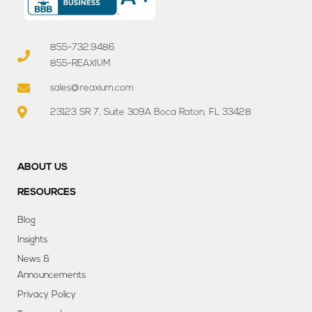
855-732.9486
855-REAXIUM
sales@reaxium.com
23123 SR 7, Suite 309A Boca Raton, FL 33428
ABOUT US
RESOURCES
Blog
Insights
News &
Announcements
Privacy Policy