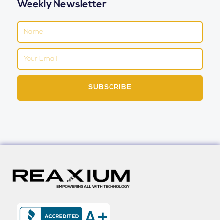
Weekly Newsletter
Name
Email
SUBSCRIBE