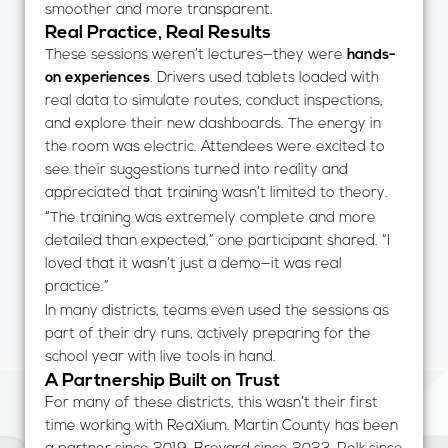
smoother and more transparent.
Real Practice, Real Results
These sessions weren’t lectures—they were
hands-
on experiences
. Drivers used tablets loaded with
real data to simulate routes, conduct inspections,
and explore their new dashboards. The energy in
the room was electric. Attendees were excited to
see their suggestions turned into reality and
appreciated that training wasn’t limited to theory.
“The training was extremely complete and more
detailed than expected,” one participant shared. “I
loved that it wasn’t just a demo—it was real
practice.”
In many districts, teams even used the sessions as
part of their dry runs, actively preparing for the
school year with live tools in hand.
A Partnership Built on Trust
For many of these districts, this wasn’t their first
time working with ReaXium. Martin County has been