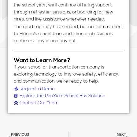
the school year, we’ll continue offering support
through refresher sessions, onboarding for new
hires, and live assistance whenever needed.
The road trip may have ended, but our commitment
to Florida’s school transportation professionals
continues—day in and day out.
Want to Learn More?
If your school or transportation company is
exploring technology to improve safety, efficiency,
and communication, we’re ready to help.
📥 Request a Demo
📘 Explore the ReaXium School Bus Solution
📩 Contact Our Team
Prev
Nex
PREVIOUS
NEXT