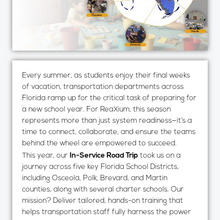
Every summer, as students enjoy their final weeks
of vacation, transportation departments across
Florida ramp up for the critical task of preparing for
a new school year. For ReaXium, this season
represents more than just system readiness—it’s a
time to connect, collaborate, and ensure the teams
behind the wheel are empowered to succeed.
This year, our
In-Service Road Trip
took us on a
journey across five key Florida School Districts,
including Osceola, Polk, Brevard, and Martin
counties, along with several charter schools. Our
mission? Deliver tailored, hands-on training that
helps transportation staff fully harness the power