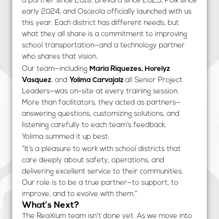
a partner since 2019, Brevard since 2023, Polk since
early 2024, and Osceola officially launched with us
this year. Each district has different needs, but
what they all share is a commitment to improving
school transportation—and a technology partner
who shares that vision.
Our team—including
Maria Riquezes, Horelyz
Vasquez
, and
Yolima Carvajalz
all Senior Project
Leaders—was on-site at every training session.
More than facilitators, they acted as partners—
answering questions, customizing solutions, and
listening carefully to each team’s feedback.
Yolima summed it up best:
“It’s a pleasure to work with school districts that
care deeply about safety, operations, and
delivering excellent service to their communities.
Our role is to be a true partner—to support, to
improve, and to evolve with them.”
What’s Next?
The ReaXium team isn’t done yet. As we move into