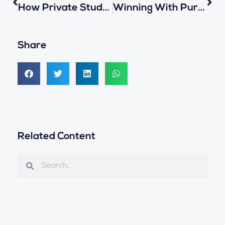
How Private Student Transportation Companies Can Level Up With ReaXium’s School Bus Solution
Winning With Purpose: ReaXium’s Strengths In Public Bidding For Transportation Technology Solutions
Share
Related Content
Search
Search