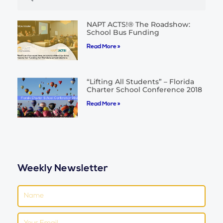
NAPT ACTS!® The Roadshow:
School Bus Funding
Read More »
“Lifting All Students” – Florida
Charter School Conference 2018
Read More »
Weekly Newsletter
Name
Email