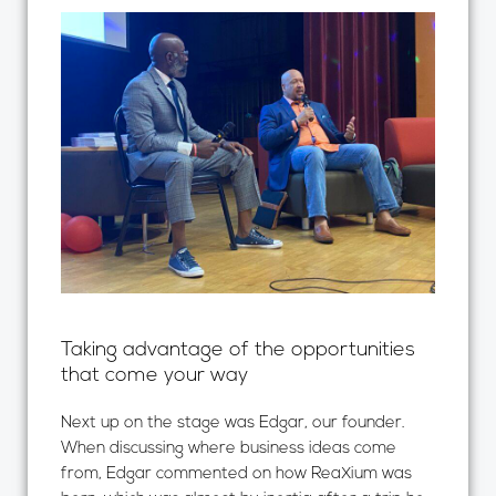
Taking advantage of the opportunities
that come your way
Next up on the stage was Edgar, our founder.
When discussing where business ideas come
from, Edgar commented on how ReaXium was