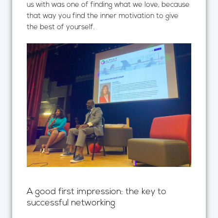
us with was one of finding what we love, because
that way you find the inner motivation to give
the best of yourself.
A good first impression: the key to
successful networking