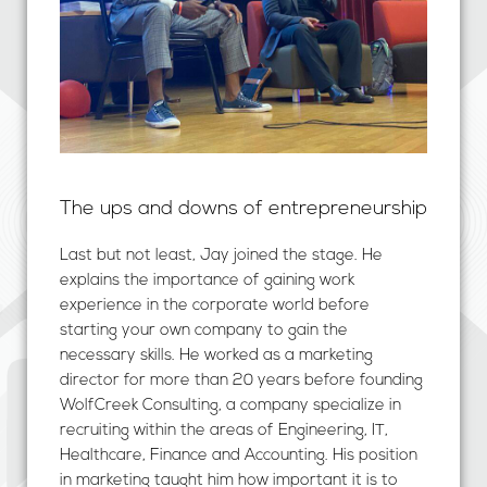
The ups and downs of entrepreneurship
Last but not least, Jay joined the stage. He
explains the importance of gaining work
experience in the corporate world before
starting your own company to gain the
necessary skills. He worked as a marketing
director for more than 20 years before founding
WolfCreek Consulting, a company specialize in
recruiting within the areas of Engineering, IT,
Healthcare, Finance and Accounting. His position
in marketing taught him how important it is to