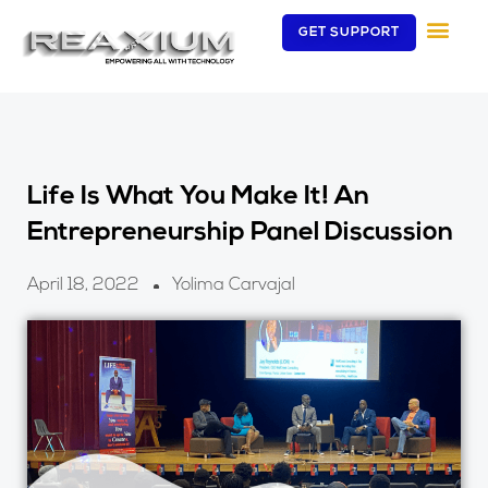
Skip
GET SUPPORT
to
content
Life Is What You Make It! An
Entrepreneurship Panel Discussion
April 18, 2022
Yolima Carvajal