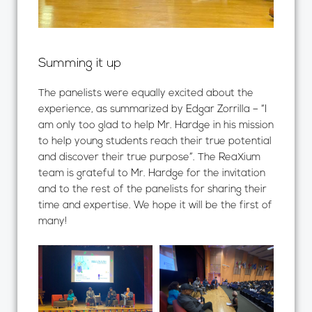
Summing it up
The panelists were equally excited about the
experience, as summarized by Edgar Zorrilla – “I
am only too glad to help Mr. Hardge in his mission
to help young students reach their true potential
and discover their true purpose”. The ReaXium
team is grateful to Mr. Hardge for the invitation
and to the rest of the panelists for sharing their
time and expertise. We hope it will be the first of
many!