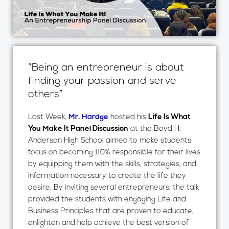
“Being an entrepreneur is about
finding your passion and serve
others”
Last Week,
Mr. Hardge
hosted his
Life Is What
You Make It Panel Discussion
at the Boyd H.
Anderson High School aimed to make students
focus on becoming 110% responsible for their lives
by equipping them with the skills, strategies, and
information necessary to create the life they
desire. By inviting several entrepreneurs, the talk
provided the students with engaging Life and
Business Principles that are proven to educate,
enlighten and help achieve the best version of