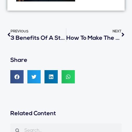
Prev
Nex
PREVIOUS
NEXT
3 Benefits Of A Student ID Card System During School Bus Transportation
How To Make The School Bus Ride Even Safer For Your Child
Share
Related Content
Search
Search