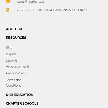
sales@reaxium.com
23123 SR 7, Suite 309A Boca Raton, FL 33428
ABOUT US
RESOURCES
Blog
Insights
News &
Announcements
Privacy Policy
Terms and
Conditions
K-12 EDUCATION
CHARTER SCHOOLS