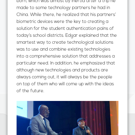
born, which was almost by inertia after a trip he
made to some technology partners he had in
China. While there, he realized that his partners’
biometric devices were the key to creating a
solution for the student authentication pains of
today’s school districts. Edgar explained that the
smartest way to create technological solutions
was to use and combine existing technologies
into a comprehensive solution that addresses a
particular need. In addition, he emphasized that
although new technologies and products are
always coming out, it will always be the people
on top of them who will come up with the ideas
of the future.