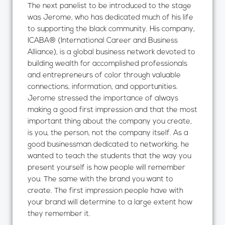
The next panelist to be introduced to the stage
was Jerome, who has dedicated much of his life
to supporting the black community. His company,
ICABA® (International Career and Business
Alliance), is a global business network devoted to
building wealth for accomplished professionals
and entrepreneurs of color through valuable
connections, information, and opportunities.
Jerome stressed the importance of always
making a good first impression and that the most
important thing about the company you create,
is you, the person, not the company itself. As a
good businessman dedicated to networking, he
wanted to teach the students that the way you
present yourself is how people will remember
you. The same with the brand you want to
create. The first impression people have with
your brand will determine to a large extent how
they remember it.