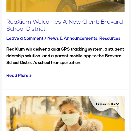
ReaXium Welcomes A New Client: Brevard
School District
Leave a Comment
/
News & Announcements
,
Resources
ReaXium will deliver a dual GPS tracking system, a student
ridership solution, and a parent mobile app to the Brevard
School District’s school transportation.
Read More »
5
benefits
of
school
bus