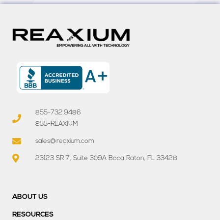
855-732.9486
855-REAXIUM
sales@reaxium.com
23123 SR 7, Suite 309A Boca Raton, FL 33428
ABOUT US
RESOURCES