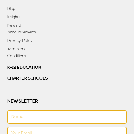
Blog
Insights
News &
Announcements
Privacy Policy
Terms and
Conditions
K-12 EDUCATION
CHARTER SCHOOLS
NEWSLETTER
Name
Email