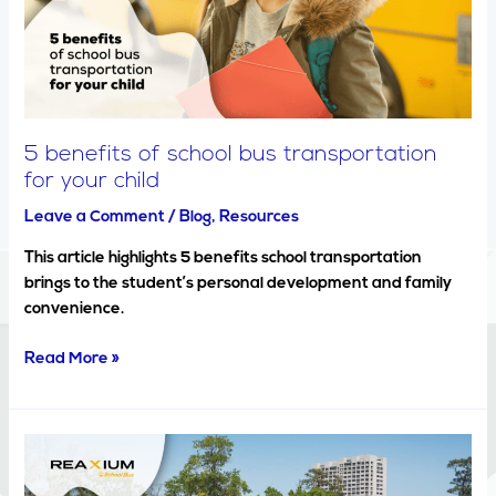
transportation
for
your
child
5 benefits of school bus transportation
for your child
Leave a Comment
/
Blog
,
Resources
This article highlights 5 benefits school transportation
brings to the student’s personal development and family
convenience.
Read More »
How
technology