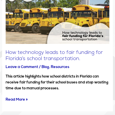
leads
to
fair
funding
for
Florida’s
school
transportation.
How technology leads to fair funding for
Florida’s school transportation.
Leave a Comment
/
Blog
,
Resources
This article highlights how school districts in Florida can
receive fair funding for their school buses and stop wasting
time due to manual processes.
Read More »