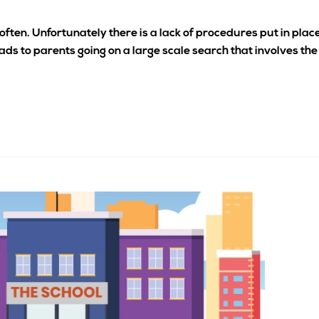
often. Unfortunately there is a lack of procedures put in plac
ads to parents going on a large scale search that involves the