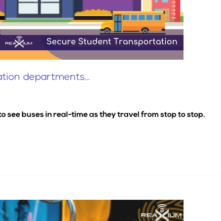
tation departments…
see buses in real-time as they travel from stop to stop.