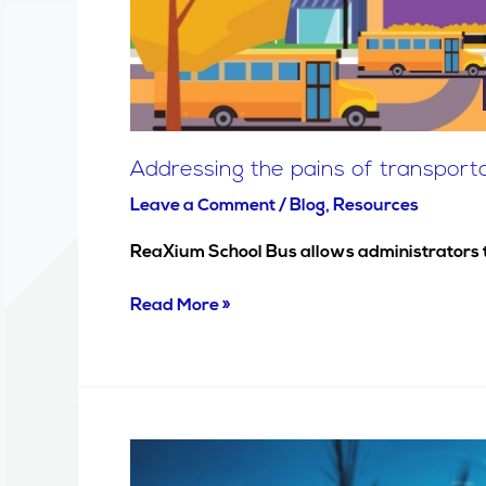
Addressing the pains of transpor
Leave a Comment
/
Blog
,
Resources
ReaXium School Bus allows administrators to 
Read More »
Texas
ISDS