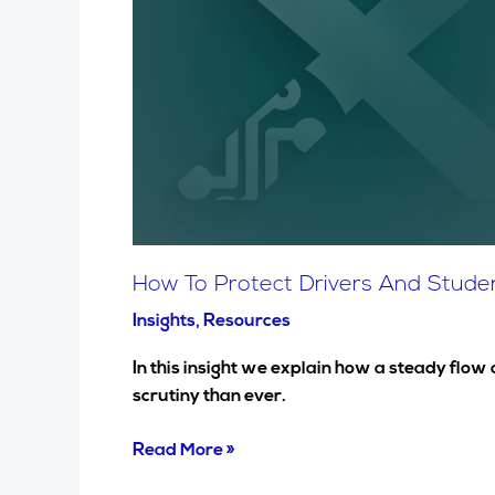
And
Students
Against
Airborne
Virus
Transmission
And
Air
Pollution,
Including
How To Protect Drivers And Student
Covid-
Insights
,
Resources
19.
In this insight we explain how a steady flow
scrutiny than ever.
Read More »