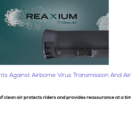
s Against Airborne Virus Transmission And Air P
 of clean air protects riders and provides reassurance at a 