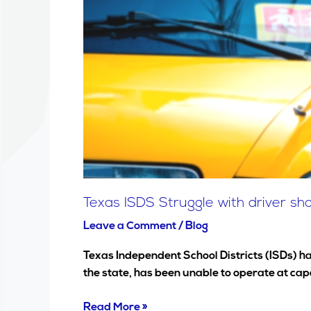
Struggle
with
driver
shortages
&
safety
concerns
Texas ISDS Struggle with driver s
Leave a Comment
/
Blog
Texas Independent School Districts (ISDs) ha
the state, has been unable to operate at ca
Read More »