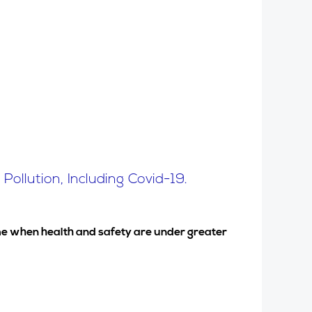
ollution, Including Covid-19.
time when health and safety are under greater