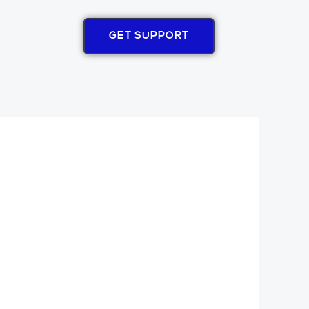
GET SUPPORT