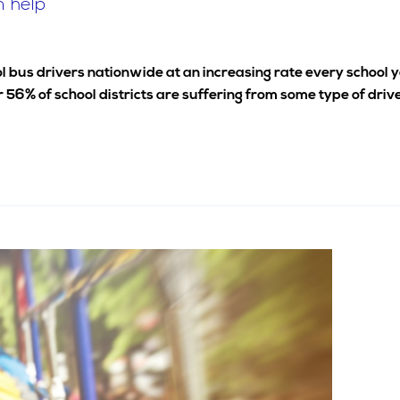
n help
hool bus drivers nationwide at an increasing rate every school 
 56% of school districts are suffering from some type of driv