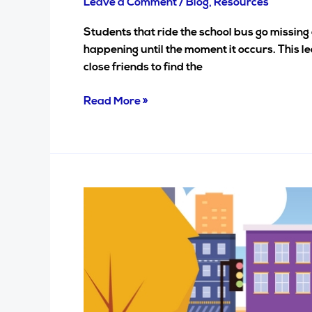
Leave a Comment
/
Blog
,
Resources
Students that ride the school bus go missing 
happening until the moment it occurs. This le
close friends to find the
Read More »
Addressing
the
pains
of
transportation
departments…