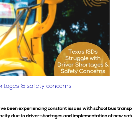
hortages & safety concerns
ve been experiencing constant issues with school bus transpo
pacity due to driver shortages and implementation of new saf