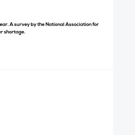
year. A survey by the National Association for
er shortage.