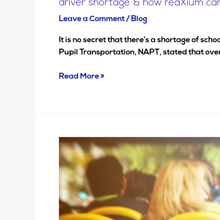
driver shortage & how reaXium ca
Leave a Comment
/
Blog
It is no secret that there’s a shortage of sc
Pupil Transportation, NAPT, stated that over
Read More »
Secure
the
transportation
of
your
employees