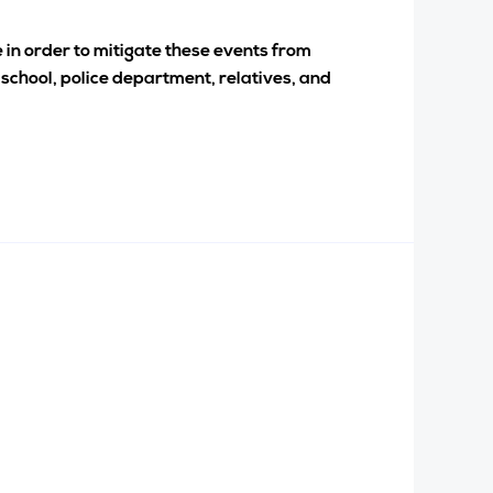
e in order to mitigate these events from
 school, police department, relatives, and