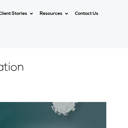
Client Stories
Resources
Contact Us
ation