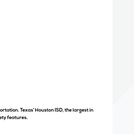
rtation. Texas’ Houston ISD, the largest in
ety features.