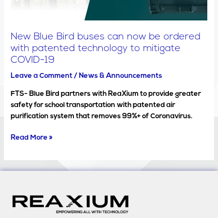
with
patented
technology
New Blue Bird buses can now be ordered
to
with patented technology to mitigate
mitigate
COVID-19
COVID-
19
Leave a Comment
/
News & Announcements
FTS- Blue Bird partners with ReaXium to provide greater
safety for school transportation with patented air
purification system that removes 99%+ of Coronavirus.
Read More »