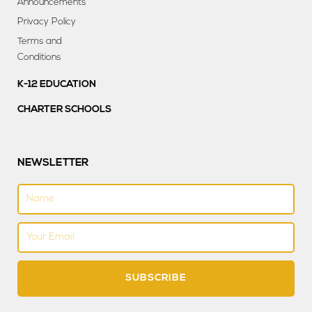
Announcements
Privacy Policy
Terms and
Conditions
K-12 EDUCATION
CHARTER SCHOOLS
NEWSLETTER
Name
Email
SUBSCRIBE