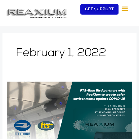
Skip
GET SUPPORT
to
content
February 1, 2022
New
Blue
Bird
buses
can
now
be
ordered