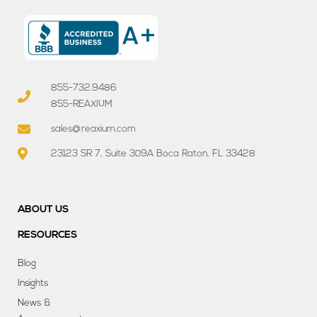
855-732.9486
855-REAXIUM
sales@reaxium.com
23123 SR 7, Suite 309A Boca Raton, FL 33428
ABOUT US
RESOURCES
Blog
Insights
News &